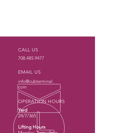
CALL US
708.485.9477
EMAIL US
info@cubterminal.
com
OPERATION HOURS
Yard
24/7/365
Lifting Hours
Monday: 7am - 5pm