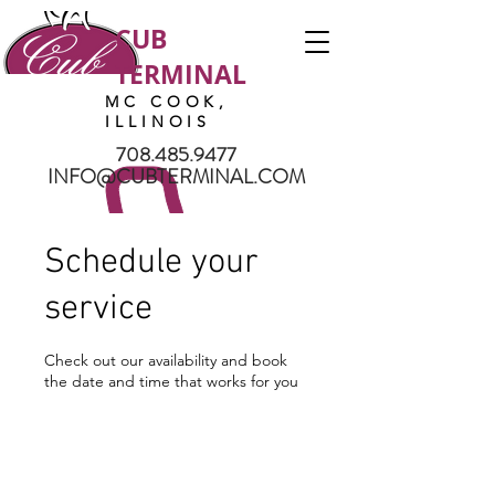
CUB
TERMINAL
MC COOK,
ILLINOIS
708.485.9477
INFO@CUBTERMINAL.COM
Schedule your
service
Check out our availability and book
the date and time that works for you