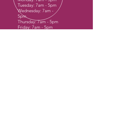
Tuesday: 7am - 5pm
Wednesday: 7am -
5pm
Thursday: 7am - 5pm
Friday: 7am - 5pm
Sat & Sun: Special
Request Only
OVER 30 YEARS EXPERIENCE
OUR SERVICES
- Container Yard & Storage
- Inspection
- Repair & Maintenance
- Mobile Repair Services
CUB TERMINAL LOCATION