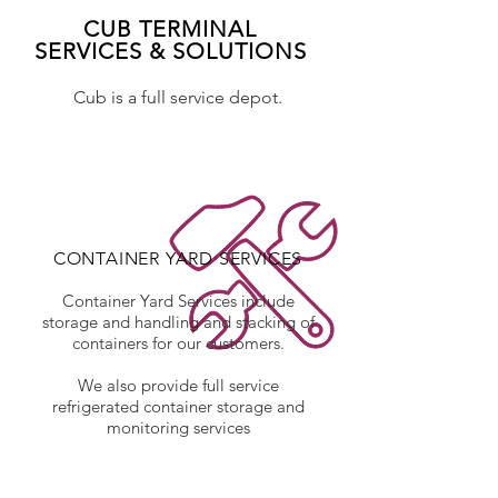
CUB TERMINAL
SERVICES & SOLUTIONS
Cub is a full service depot.
CONTAINER YARD SERVICES
Container Yard Services include
storage and handling and stacking of
containers for our customers.
We also provide full service
refrigerated container storage and
monitoring services