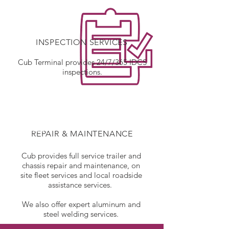
INSPECTION SERVICES
Cub Terminal provides 24/7/365 IDCS
inspections.
REPAIR & MAINTENANCE
Cub provides full service trailer and
chassis repair and maintenance, on
site fleet services and local roadside
assistance services.
We also offer expert aluminum and
steel welding services.