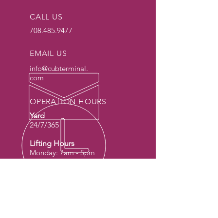
CALL US
708.485.9477
EMAIL US
info@cubterminal.
com
OPERATION HOURS
Yard
24/7/365
Lifting Hours
Monday: 7am - 5pm
Tuesday: 7am - 5pm
Wednesday: 7am -
5pm
Thursday: 7am - 5pm
Friday: 7am - 5pm
Sat & Sun: Special
Request Only