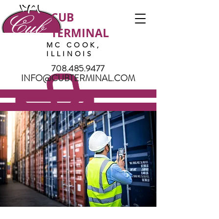
CUB
TERMINAL
MC COOK,
ILLINOIS
708.485.9477
INFO@CUBTERMINAL.COM