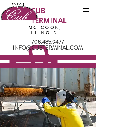
CUB
TERMINAL
MC COOK,
ILLINOIS
708.485.9477
INFO@CUBTERMINAL.COM