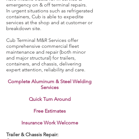
emergency on & off terminal repairs.
In urgent situations such as refrigerated
containers, Cub is able to expedite
services at the shop and at customer or
breakdown site.
Cub Terminal M&R Services offer
comprehensive commercial fleet
maintenance and repair (both minor
and major structural) for trailers,
containers, and chassis, delivering
expert attention, reliability and care.
Complete Aluminum & Steel Welding
Services
Quick Turn Around
Free Estimates
Insurance Work Welcome
Trailer & Chassis Repair: