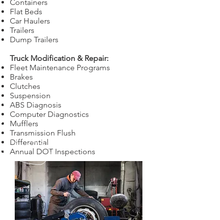
Containers
Flat Beds
Car Haulers
Trailers
Dump Trailers
Truck Modification & Repair:
Fleet Maintenance Programs
Brakes
Clutches
Suspension
ABS Diagnosis
Computer Diagnostics
Mufflers
Transmission Flush
Differential
Annual DOT Inspections