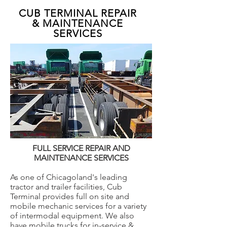
CUB TERMINAL REPAIR
& MAINTENANCE
SERVICES
FULL SERVICE REPAIR AND
MAINTENANCE SERVICES
As one of Chicagoland's leading
tractor and trailer facilities, Cub
Terminal provides full on site and
mobile mechanic services for a variety
of intermodal equipment. We also
have mobile trucks for in-service &