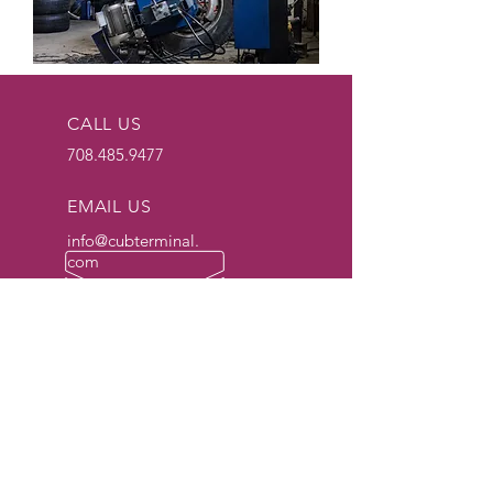
CALL US
708.485.9477
EMAIL US
info@cubterminal.
com
OPERATION HOURS
Yard
24/7/365
Lifting Hours
Monday: 7am - 5pm
Tuesday: 7am - 5pm
Wednesday: 7am -